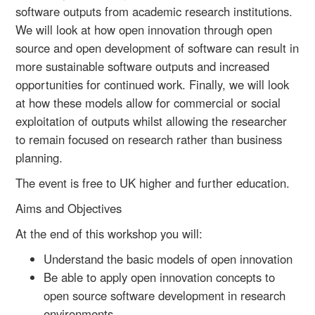
software outputs from academic research institutions.
We will look at how open innovation through open
source and open development of software can result in
more sustainable software outputs and increased
opportunities for continued work. Finally, we will look
at how these models allow for commercial or social
exploitation of outputs whilst allowing the researcher
to remain focused on research rather than business
planning.
The event is free to UK higher and further education.
Aims and Objectives
At the end of this workshop you will:
Understand the basic models of open innovation
Be able to apply open innovation concepts to
open source software development in research
environments