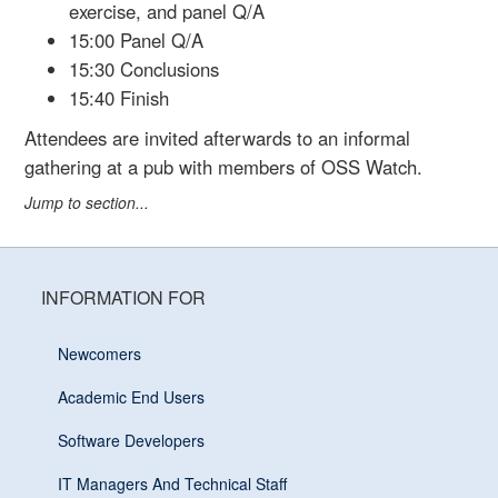
exercise, and panel Q/A
15:00 Panel Q/A
15:30 Conclusions
15:40 Finish
Attendees are invited afterwards to an informal
gathering at a pub with members of OSS Watch.
Jump to section...
INFORMATION FOR
Newcomers
Academic End Users
Software Developers
IT Managers And Technical Staff