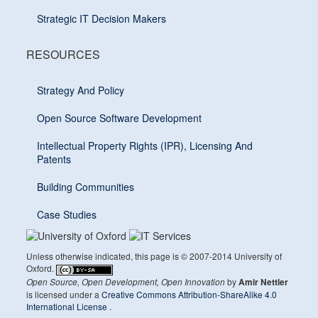
Strategic IT Decision Makers
RESOURCES
Strategy And Policy
Open Source Software Development
Intellectual Property Rights (IPR), Licensing And
Patents
Building Communities
Case Studies
Unless otherwise indicated, this page is © 2007-2014 University of
Oxford.
by
Open Source, Open Development, Open Innovation
Amir Nettler
is licensed under a
Creative Commons Attribution-ShareAlike 4.0
International License
.