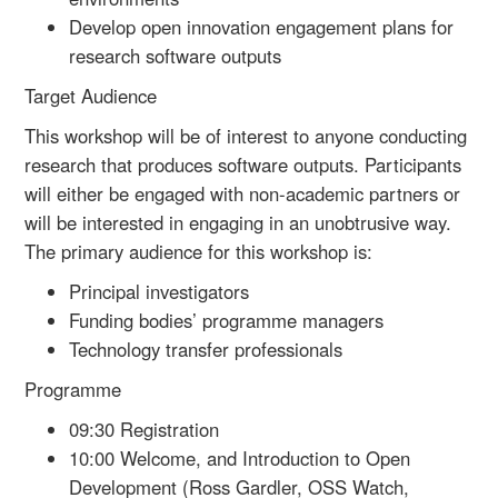
Develop open innovation engagement plans for
research software outputs
Target Audience
This workshop will be of interest to anyone conducting
research that produces software outputs. Participants
will either be engaged with non-academic partners or
will be interested in engaging in an unobtrusive way.
The primary audience for this workshop is:
Principal investigators
Funding bodies’ programme managers
Technology transfer professionals
Programme
09:30 Registration
10:00 Welcome, and Introduction to Open
Development (Ross Gardler, OSS Watch,