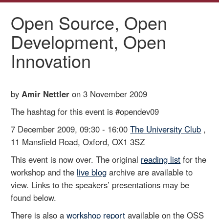
Open Source, Open
Development, Open
Innovation
by
Amir Nettler
on 3 November 2009
The hashtag for this event is #opendev09
7 December 2009, 09:30 - 16:00
The University Club
,
11 Mansfield Road, Oxford, OX1 3SZ
This event is now over. The original
reading list
for the
workshop and the
live blog
archive are available to
view. Links to the speakers’ presentations may be
found below.
There is also a
workshop report
available on the OSS