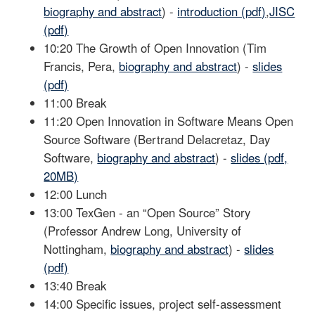
biography and abstract
) -
introduction (pdf)
,
JISC
(pdf)
10:20 The Growth of Open Innovation (Tim
Francis, Pera,
biography and abstract
) -
slides
(pdf)
11:00 Break
11:20 Open Innovation in Software Means Open
Source Software (Bertrand Delacretaz, Day
Software,
biography and abstract
) -
slides (pdf,
20MB)
12:00 Lunch
13:00 TexGen - an “Open Source” Story
(Professor Andrew Long, University of
Nottingham,
biography and abstract
) -
slides
(pdf)
13:40 Break
14:00 Specific issues, project self-assessment