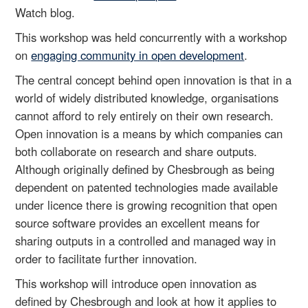
Watch blog.
This workshop was held concurrently with a workshop
on
engaging community in open development
.
The central concept behind open innovation is that in a
world of widely distributed knowledge, organisations
cannot afford to rely entirely on their own research.
Open innovation is a means by which companies can
both collaborate on research and share outputs.
Although originally defined by Chesbrough as being
dependent on patented technologies made available
under licence there is growing recognition that open
source software provides an excellent means for
sharing outputs in a controlled and managed way in
order to facilitate further innovation.
This workshop will introduce open innovation as
defined by Chesbrough and look at how it applies to