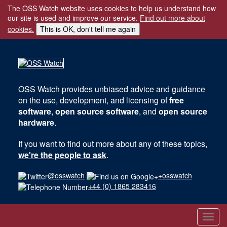
The OSS Watch website uses cookies to help us understand how
our site is used and improve our service.
Find out more about
cookies.
This is OK, don't tell me again
OSS Watch
provides unbiased advice and guidance
on the use, development, and licensing of
free
software
,
open source software
, and
open source
hardware
.
If you want to find out more about any of these topics,
we're the people to ask
.
@osswatch
+osswatch
+44 (0) 1865 283416
Toggl
navig