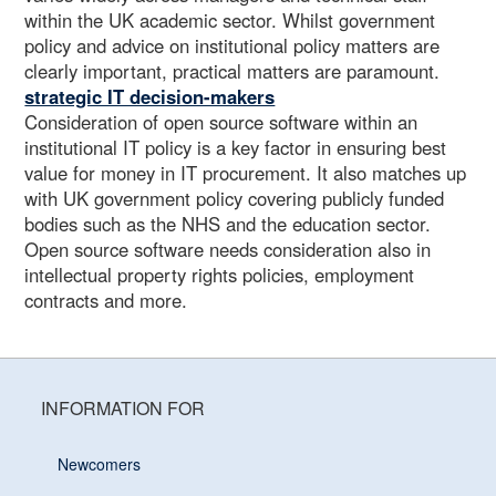
within the UK academic sector. Whilst government
policy and advice on institutional policy matters are
clearly important, practical matters are paramount.
strategic IT decision-makers
Consideration of open source software within an
institutional IT policy is a key factor in ensuring best
value for money in IT procurement. It also matches up
with UK government policy covering publicly funded
bodies such as the NHS and the education sector.
Open source software needs consideration also in
intellectual property rights policies, employment
contracts and more.
INFORMATION FOR
Newcomers