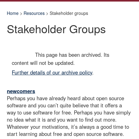
Home
>
Resources
> Stakeholder groups
Stakeholder Groups
This page has been archived. Its
Archived
content will not be updated.
Further details of our archive policy
.
newcomers
Perhaps you have already heard about open source
software and you can’t quite believe that it offers a
way to use software for free. Perhaps you have simply
no idea what it is and you want to find out more.
Whatever your motivations, it’s always a good time to
start learning about free and open source software.