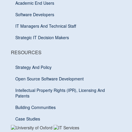
Academic End Users
Software Developers
IT Managers And Technical Staff
Strategic IT Decision Makers
RESOURCES
Strategy And Policy
Open Source Software Development
Intellectual Property Rights (IPR), Licensing And
Patents
Building Communities
Case Studies