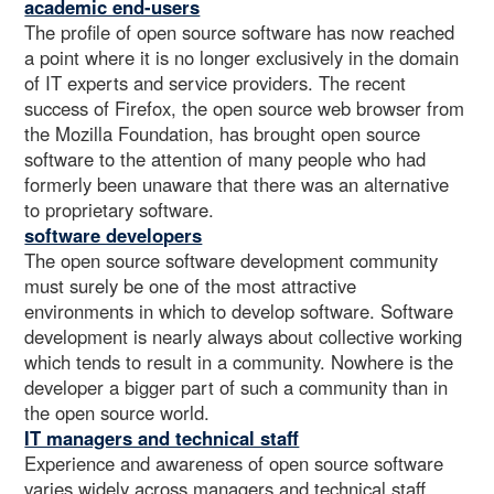
academic end-users
The profile of open source software has now reached
a point where it is no longer exclusively in the domain
of IT experts and service providers. The recent
success of Firefox, the open source web browser from
the Mozilla Foundation, has brought open source
software to the attention of many people who had
formerly been unaware that there was an alternative
to proprietary software.
software developers
The open source software development community
must surely be one of the most attractive
environments in which to develop software. Software
development is nearly always about collective working
which tends to result in a community. Nowhere is the
developer a bigger part of such a community than in
the open source world.
IT managers and technical staff
Experience and awareness of open source software
varies widely across managers and technical staff