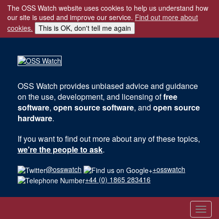
The OSS Watch website uses cookies to help us understand how
our site is used and improve our service.
Find out more about
cookies.
This is OK, don't tell me again
OSS Watch
provides unbiased advice and guidance
on the use, development, and licensing of
free
software
,
open source software
, and
open source
hardware
.
If you want to find out more about any of these topics,
we're the people to ask
.
@osswatch
+osswatch
+44 (0) 1865 283416
Toggl
navig