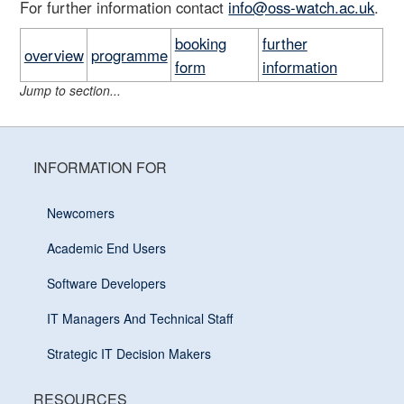
For further information contact
info@oss-watch.ac.uk
.
booking
further
overview
programme
form
information
Jump to section...
INFORMATION FOR
Newcomers
Academic End Users
Software Developers
IT Managers And Technical Staff
Strategic IT Decision Makers
RESOURCES