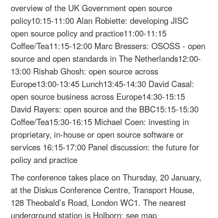
overview of the UK Government open source
policy10:15-11:00 Alan Robiette: developing JISC
open source policy and practice11:00-11:15
Coffee/Tea11:15-12:00 Marc Bressers: OSOSS - open
source and open standards in The Netherlands12:00-
13:00 Rishab Ghosh: open source across
Europe13:00-13:45 Lunch13:45-14:30 David Casal:
open source business across Europe14:30-15:15
David Rayers: open source and the BBC15:15-15:30
Coffee/Tea15:30-16:15 Michael Coen: investing in
proprietary, in-house or open source software or
services 16:15-17:00 Panel discussion: the future for
policy and practice
The conference takes place on Thursday, 20 January,
at the Diskus Conference Centre, Transport House,
128 Theobald’s Road, London WC1. The nearest
underground station is Holborn; see map