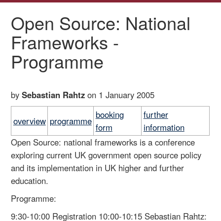
Open Source: National
Frameworks -
Programme
by
Sebastian Rahtz
on 1 January 2005
booking
further
overview
programme
form
information
Open Source: national frameworks is a conference
exploring current UK government open source policy
and its implementation in UK higher and further
education.
Programme:
9:30-10:00 Registration 10:00-10:15 Sebastian Rahtz: