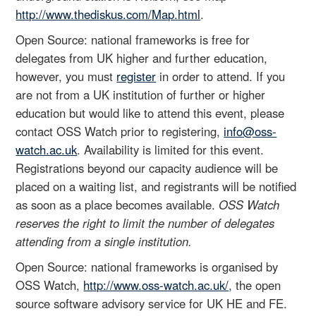
http://www.thediskus.com/Map.html
.
Open Source: national frameworks is free for
delegates from UK higher and further education,
however, you must
register
in order to attend. If you
are not from a UK institution of further or higher
education but would like to attend this event, please
contact OSS Watch prior to registering,
info@oss-
watch.ac.uk
. Availability is limited for this event.
Registrations beyond our capacity audience will be
placed on a waiting list, and registrants will be notified
as soon as a place becomes available.
OSS Watch
reserves the right to limit the number of delegates
attending from a single institution.
Open Source: national frameworks is organised by
OSS Watch,
http://www.oss-watch.ac.uk/
, the open
source software advisory service for UK HE and FE.