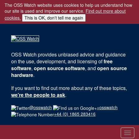
The OSS Watch website uses cookies to help us understand how
our site is used and improve our service.
Find out more about
cookies.
This is OK, don't tell me again
OSS Watch
provides unbiased advice and guidance
on the use, development, and licensing of
free
software
,
open source software
, and
open source
hardware
.
If you want to find out more about any of these topics,
we're the people to ask
.
@osswatch
+osswatch
+44 (0) 1865 283416
Toggl
navig