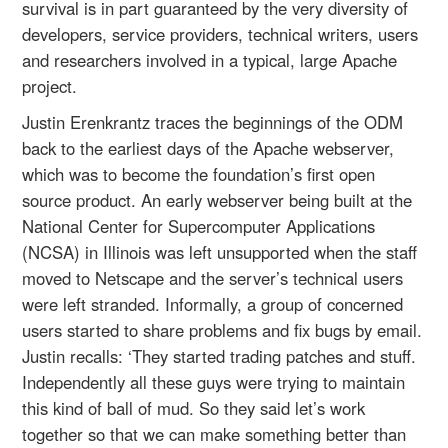
survival is in part guaranteed by the very diversity of
developers, service providers, technical writers, users
and researchers involved in a typical, large Apache
project.
Justin Erenkrantz traces the beginnings of the ODM
back to the earliest days of the Apache webserver,
which was to become the foundation’s first open
source product. An early webserver being built at the
National Center for Supercomputer Applications
(NCSA) in Illinois was left unsupported when the staff
moved to Netscape and the server’s technical users
were left stranded. Informally, a group of concerned
users started to share problems and fix bugs by email.
Justin recalls: ‘They started trading patches and stuff.
Independently all these guys were trying to maintain
this kind of ball of mud. So they said let’s work
together so that we can make something better than