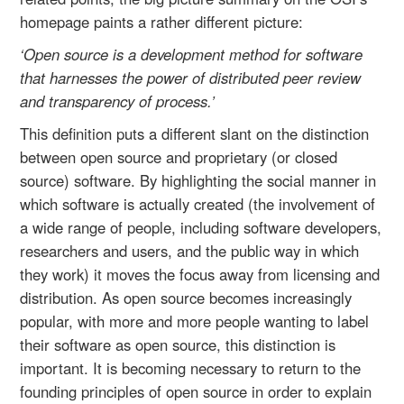
homepage paints a rather different picture:
‘Open source is a development method for software
that harnesses the power of distributed peer review
and transparency of process.’
This definition puts a different slant on the distinction
between open source and proprietary (or closed
source) software. By highlighting the social manner in
which software is actually created (the involvement of
a wide range of people, including software developers,
researchers and users, and the public way in which
they work) it moves the focus away from licensing and
distribution. As open source becomes increasingly
popular, with more and more people wanting to label
their software as open source, this distinction is
important. It is becoming necessary to return to the
founding principles of open source in order to explain