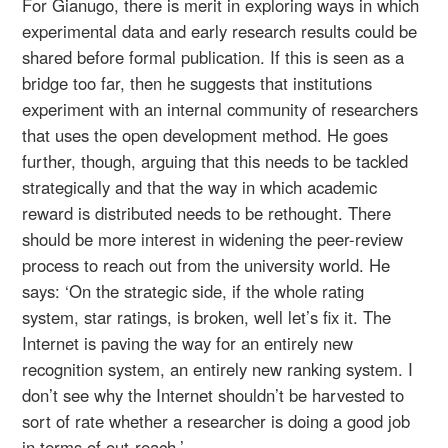
For Gianugo, there is merit in exploring ways in which
experimental data and early research results could be
shared before formal publication. If this is seen as a
bridge too far, then he suggests that institutions
experiment with an internal community of researchers
that uses the open development method. He goes
further, though, arguing that this needs to be tackled
strategically and that the way in which academic
reward is distributed needs to be rethought. There
should be more interest in widening the peer-review
process to reach out from the university world. He
says: ‘On the strategic side, if the whole rating
system, star ratings, is broken, well let’s fix it. The
Internet is paving the way for an entirely new
recognition system, an entirely new ranking system. I
don’t see why the Internet shouldn’t be harvested to
sort of rate whether a researcher is doing a good job
in terms of out-reach.’