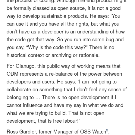
be formally classed as open source, it is not a good
way to develop sustainable products. He says: ‘You
can use it and you have all the rights, but what you
don’t have as a developer is an understanding of how
the code got that way. So you run into some bug and
you say, “Why is the code this way?” There is no
historical context or archiving or rationale.’
For Gianugo, this public way of working means that
ODM represents a re-balance of the power between
developers and users. He says: ‘I am not going to
collaborate on something that I don’t feel any sense of
belonging to … There is no open development if I
cannot influence and have my say in what we do and
what we are trying to build. That is not open
development, that is free labour!’
3
Ross Gardler, fomer Manager of OSS Watch
,