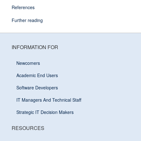
References
Further reading
INFORMATION FOR
Newcomers
Academic End Users
Software Developers
IT Managers And Technical Staff
Strategic IT Decision Makers
RESOURCES