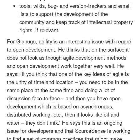
tools: wikis, bug- and version-trackers and email
lists to support the development of the
community and keep track of intellectual property
rights, if relevant.
For Gianugo, agility is an interesting issue with regard
to open development. He thinks that on the surface it
does not look as though agile development methods
and open development work together very well. He
says: ‘If you think that one of the key ideas of agile is
the unity of time and location – you need to be in the
same place at the same time and doing a lot of
discussion face-to-face – and then you have open
development which is based on asynchronous,
distributed working, etc., then it looks like oil and
water – they don’t mix.’ He says this is an ongoing
issue for developers and that SourceSense is working
to find a set of common practices that might make