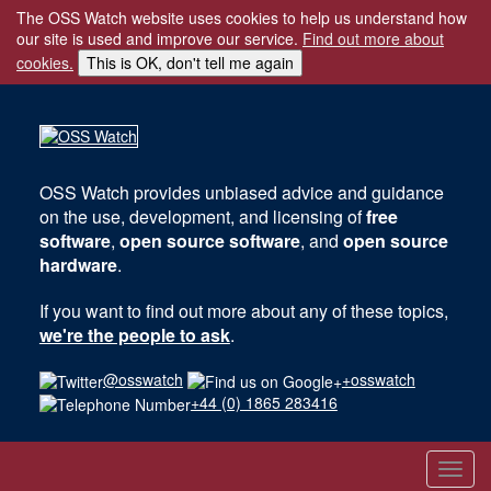
The OSS Watch website uses cookies to help us understand how
our site is used and improve our service.
Find out more about
cookies.
This is OK, don't tell me again
OSS Watch
provides unbiased advice and guidance
on the use, development, and licensing of
free
software
,
open source software
, and
open source
hardware
.
If you want to find out more about any of these topics,
we're the people to ask
.
@osswatch
+osswatch
+44 (0) 1865 283416
Toggl
navig