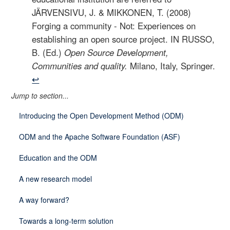
JÄRVENSIVU, J. & MIKKONEN, T. (2008)
Forging a community - Not: Experiences on
establishing an open source project. IN RUSSO,
B. (Ed.)
Open Source Development,
Communities and quality.
Milano, Italy, Springer.
↩
Jump to section...
Introducing the Open Development Method (ODM)
ODM and the Apache Software Foundation (ASF)
Education and the ODM
A new research model
A way forward?
Towards a long-term solution