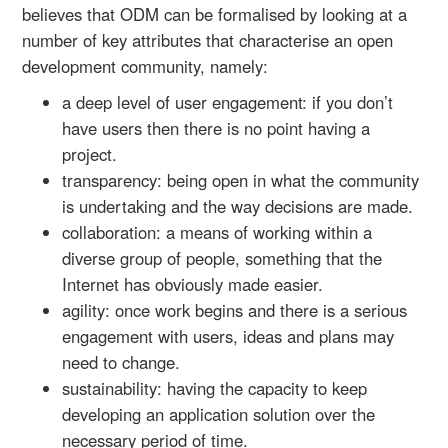
believes that ODM can be formalised by looking at a
number of key attributes that characterise an open
development community, namely:
a deep level of user engagement: if you don’t
have users then there is no point having a
project.
transparency: being open in what the community
is undertaking and the way decisions are made.
collaboration: a means of working within a
diverse group of people, something that the
Internet has obviously made easier.
agility: once work begins and there is a serious
engagement with users, ideas and plans may
need to change.
sustainability: having the capacity to keep
developing an application solution over the
necessary period of time.