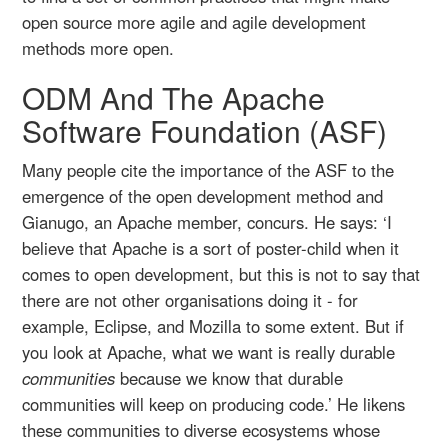
open source more agile and agile development
methods more open.
ODM And The Apache
Software Foundation (ASF)
Many people cite the importance of the ASF to the
emergence of the open development method and
Gianugo, an Apache member, concurs. He says: ‘I
believe that Apache is a sort of poster-child when it
comes to open development, but this is not to say that
there are not other organisations doing it - for
example, Eclipse, and Mozilla to some extent. But if
you look at Apache, what we want is really durable
communities
because we know that durable
communities will keep on producing code.’ He likens
these communities to diverse ecosystems whose