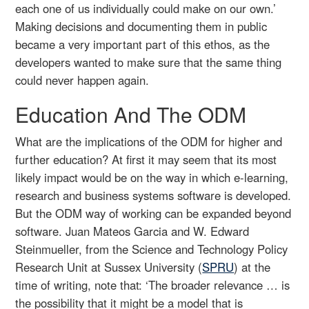
each one of us individually could make on our own.’
Making decisions and documenting them in public
became a very important part of this ethos, as the
developers wanted to make sure that the same thing
could never happen again.
Education And The ODM
What are the implications of the ODM for higher and
further education? At first it may seem that its most
likely impact would be on the way in which e-learning,
research and business systems software is developed.
But the ODM way of working can be expanded beyond
software. Juan Mateos Garcia and W. Edward
Steinmueller, from the Science and Technology Policy
Research Unit at Sussex University (
SPRU
) at the
time of writing, note that: ‘The broader relevance … is
the possibility that it might be a model that is