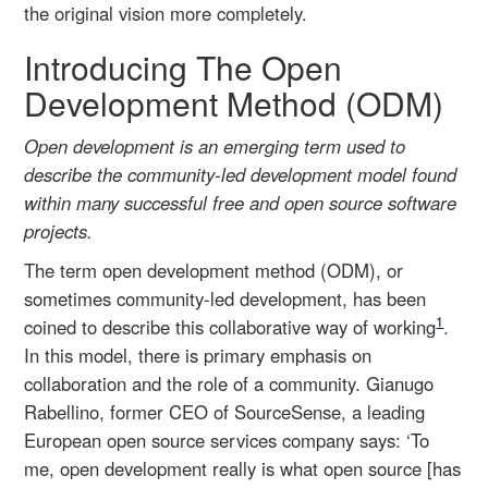
the original vision more completely.
Introducing The Open
Development Method (ODM)
Open development is an emerging term used to
describe the community-led development model found
within many successful free and open source software
projects.
The term open development method (ODM), or
sometimes community-led development, has been
1
coined to describe this collaborative way of working
.
In this model, there is primary emphasis on
collaboration and the role of a community. Gianugo
Rabellino, former CEO of SourceSense, a leading
European open source services company says: ‘To
me, open development really is what open source [has