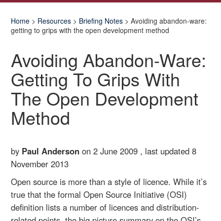
Home
>
Resources
>
Briefing Notes
> Avoiding abandon-ware:
getting to grips with the open development method
Avoiding Abandon-Ware:
Getting To Grips With
The Open Development
Method
by
Paul Anderson
on 2 June 2009 , last updated
8
November 2013
Open source is more than a style of licence. While it’s
true that the formal Open Source Initiative (OSI)
definition lists a number of licences and distribution-
related points, the big picture summary on the OSI’s