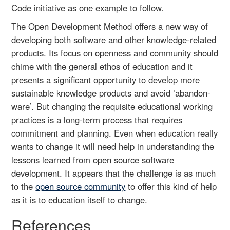
Code initiative as one example to follow.
The Open Development Method offers a new way of
developing both software and other knowledge-related
products. Its focus on openness and community should
chime with the general ethos of education and it
presents a significant opportunity to develop more
sustainable knowledge products and avoid ‘abandon-
ware’. But changing the requisite educational working
practices is a long-term process that requires
commitment and planning. Even when education really
wants to change it will need help in understanding the
lessons learned from open source software
development. It appears that the challenge is as much
to the
open source community
to offer this kind of help
as it is to education itself to change.
References