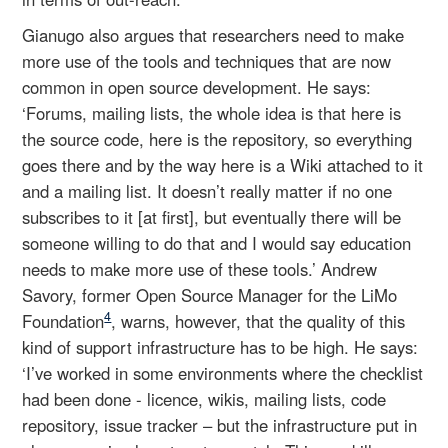
Gianugo also argues that researchers need to make
more use of the tools and techniques that are now
common in open source development. He says:
‘Forums, mailing lists, the whole idea is that here is
the source code, here is the repository, so everything
goes there and by the way here is a Wiki attached to it
and a mailing list. It doesn’t really matter if no one
subscribes to it [at first], but eventually there will be
someone willing to do that and I would say education
needs to make more use of these tools.’ Andrew
Savory, former Open Source Manager for the LiMo
4
Foundation
, warns, however, that the quality of this
kind of support infrastructure has to be high. He says:
‘I’ve worked in some environments where the checklist
had been done - licence, wikis, mailing lists, code
repository, issue tracker – but the infrastructure put in