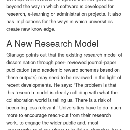
beyond the way in which software is developed for
research, e-learning or administration projects. It also
has implications for the ways in which universities
create new knowledge.
A New Research Model
Gianugo points out that the existing research model of
dissemination through peer- reviewed journal-paper
publication (and academic reward schemes based on
these outputs) may need to be reviewed in the light of
recent developments. He says: ‘The problem is that
this research model is clearly colliding with what the
collaboration world is telling us. There is a risk of
becoming less relevant.’ Universities have to do much
more to encourage reach-out from their research
work, to engage the wider public and, most
importantly, to allow others to build on what they have