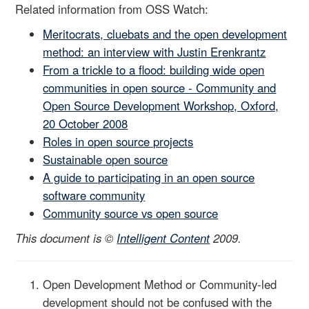
Related information from OSS Watch:
Meritocrats, cluebats and the open development
method: an interview with Justin Erenkrantz
From a trickle to a flood: building wide open
communities in open source - Community and
Open Source Development Workshop, Oxford,
20 October 2008
Roles in open source projects
Sustainable open source
A guide to participating in an open source
software community
Community source vs open source
This document is ©
Intelligent Content
2009.
Open Development Method or Community-led
development should not be confused with the