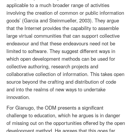
applicable to a much broader range of activities
involving the creation of common or public information
goods’ (Garcia and Steinmueller, 2003). They argue
that the Internet provides the capability to assemble
large virtual communities that can support collective
endeavour and that these endeavours need not be
limited to software. They suggest different ways in
which open development methods can be used for
collective authoring, research projects and
collaborative collection of information. This takes open
source beyond the crafting and distribution of code
and into the realms of new ways to undertake
innovation.
For Gianugo, the ODM presents a significant
challenge to education, which he argues is in danger
of missing out on the opportunities offered by the open
development method. He agrees that this goes far