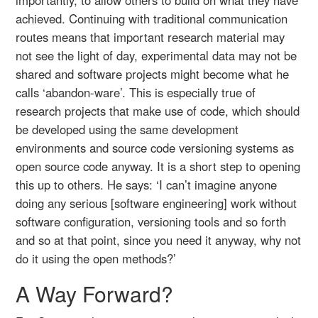
achieved. Continuing with traditional communication
routes means that important research material may
not see the light of day, experimental data may not be
shared and software projects might become what he
calls ‘abandon-ware’. This is especially true of
research projects that make use of code, which should
be developed using the same development
environments and source code versioning systems as
open source code anyway. It is a short step to opening
this up to others. He says: ‘I can’t imagine anyone
doing any serious [software engineering] work without
software configuration, versioning tools and so forth
and so at that point, since you need it anyway, why not
do it using the open methods?’
A Way Forward?