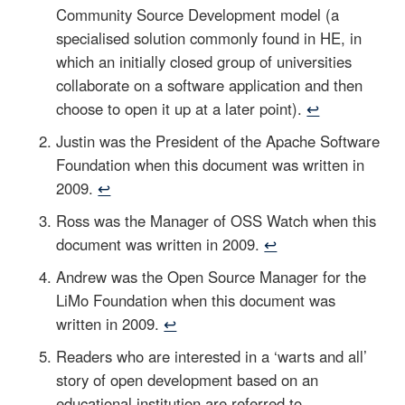
Community Source Development model (a
specialised solution commonly found in HE, in
which an initially closed group of universities
collaborate on a software application and then
choose to open it up at a later point).
↩
Justin was the President of the Apache Software
Foundation when this document was written in
2009.
↩
Ross was the Manager of OSS Watch when this
document was written in 2009.
↩
Andrew was the Open Source Manager for the
LiMo Foundation when this document was
written in 2009.
↩
Readers who are interested in a ‘warts and all’
story of open development based on an
educational institution are referred to