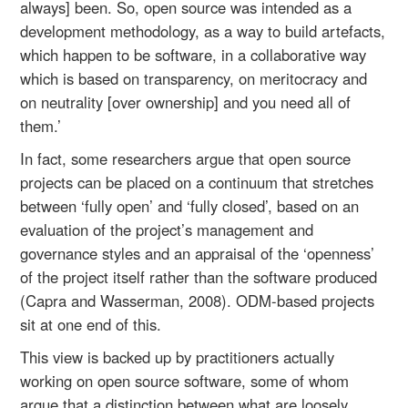
always] been. So, open source was intended as a
development methodology, as a way to build artefacts,
which happen to be software, in a collaborative way
which is based on transparency, on meritocracy and
on neutrality [over ownership] and you need all of
them.’
In fact, some researchers argue that open source
projects can be placed on a continuum that stretches
between ‘fully open’ and ‘fully closed’, based on an
evaluation of the project’s management and
governance styles and an appraisal of the ‘openness’
of the project itself rather than the software produced
(Capra and Wasserman, 2008). ODM-based projects
sit at one end of this.
This view is backed up by practitioners actually
working on open source software, some of whom
argue that a distinction between what are loosely