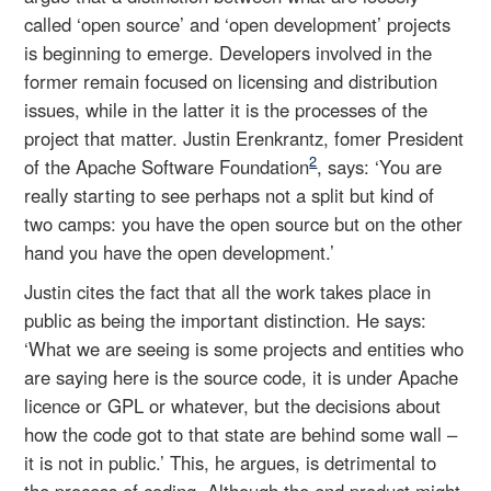
called ‘open source’ and ‘open development’ projects
is beginning to emerge. Developers involved in the
former remain focused on licensing and distribution
issues, while in the latter it is the processes of the
project that matter. Justin Erenkrantz, fomer President
2
of the Apache Software Foundation
, says: ‘You are
really starting to see perhaps not a split but kind of
two camps: you have the open source but on the other
hand you have the open development.’
Justin cites the fact that all the work takes place in
public as being the important distinction. He says:
‘What we are seeing is some projects and entities who
are saying here is the source code, it is under Apache
licence or GPL or whatever, but the decisions about
how the code got to that state are behind some wall –
it is not in public.’ This, he argues, is detrimental to
the process of coding. Although the end product might