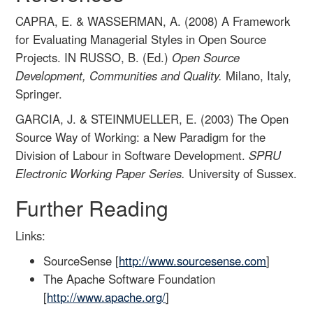
CAPRA, E. & WASSERMAN, A. (2008) A Framework
for Evaluating Managerial Styles in Open Source
Projects. IN RUSSO, B. (Ed.)
Open Source
Development, Communities and Quality.
Milano, Italy,
Springer.
GARCIA, J. & STEINMUELLER, E. (2003) The Open
Source Way of Working: a New Paradigm for the
Division of Labour in Software Development.
SPRU
Electronic Working Paper Series.
University of Sussex.
Further Reading
Links:
SourceSense [
http://www.sourcesense.com
]
The Apache Software Foundation
[
http://www.apache.org/
]