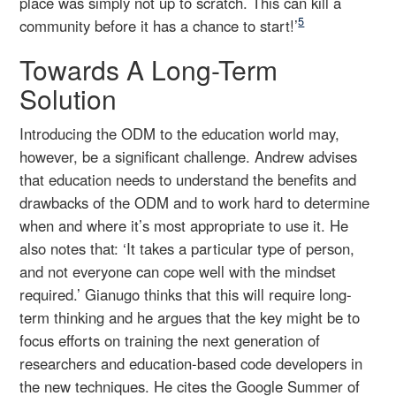
place was simply not up to scratch. This can kill a
5
community before it has a chance to start!’
Towards A Long-Term
Solution
Introducing the ODM to the education world may,
however, be a significant challenge. Andrew advises
that education needs to understand the benefits and
drawbacks of the ODM and to work hard to determine
when and where it’s most appropriate to use it. He
also notes that: ‘It takes a particular type of person,
and not everyone can cope well with the mindset
required.’ Gianugo thinks that this will require long-
term thinking and he argues that the key might be to
focus efforts on training the next generation of
researchers and education-based code developers in
the new techniques. He cites the Google Summer of