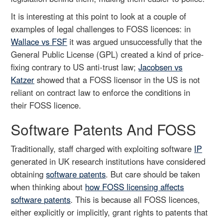
It is interesting at this point to look at a couple of
examples of legal challenges to FOSS licences: in
Wallace vs FSF
it was argued unsuccessfully that the
General Public License (GPL) created a kind of price-
fixing contrary to US anti-trust law;
Jacobsen vs
Katzer
showed that a FOSS licensor in the US is not
reliant on contract law to enforce the conditions in
their FOSS licence.
Software Patents And FOSS
Traditionally, staff charged with exploiting software
IP
generated in UK research institutions have considered
obtaining
software patents
. But care should be taken
when thinking about
how FOSS licensing affects
software patents
. This is because all FOSS licences,
either explicitly or implicitly, grant rights to patents that