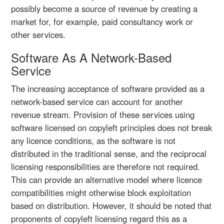
possibly become a source of revenue by creating a
market for, for example, paid consultancy work or
other services.
Software As A Network-Based
Service
The increasing acceptance of software provided as a
network-based service can account for another
revenue stream. Provision of these services using
software licensed on copyleft principles does not break
any licence conditions, as the software is not
distributed in the traditional sense, and the reciprocal
licensing responsibilities are therefore not required.
This can provide an alternative model where licence
compatibilities might otherwise block exploitation
based on distribution. However, it should be noted that
proponents of copyleft licensing regard this as a