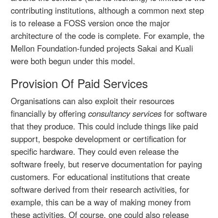
contributing institutions, although a common next step
is to release a FOSS version once the major
architecture of the code is complete. For example, the
Mellon Foundation-funded projects Sakai and Kuali
were both begun under this model.
Provision Of Paid Services
Organisations can also exploit their resources
financially by offering
consultancy services
for software
that they produce. This could include things like paid
support, bespoke development or certification for
specific hardware. They could even release the
software freely, but reserve documentation for paying
customers. For educational institutions that create
software derived from their research activities, for
example, this can be a way of making money from
these activities. Of course, one could also release