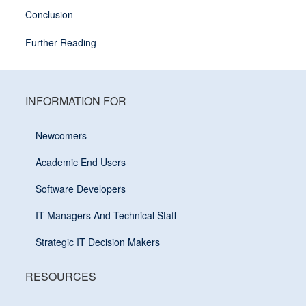
Conclusion
Further Reading
INFORMATION FOR
Newcomers
Academic End Users
Software Developers
IT Managers And Technical Staff
Strategic IT Decision Makers
RESOURCES