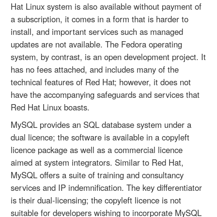
Hat Linux system is also available without payment of
a subscription, it comes in a form that is harder to
install, and important services such as managed
updates are not available. The Fedora operating
system, by contrast, is an open development project. It
has no fees attached, and includes many of the
technical features of Red Hat; however, it does not
have the accompanying safeguards and services that
Red Hat Linux boasts.
MySQL provides an SQL database system under a
dual licence; the software is available in a copyleft
licence package as well as a commercial licence
aimed at system integrators. Similar to Red Hat,
MySQL offers a suite of training and consultancy
services and IP indemnification. The key differentiator
is their dual-licensing; the copyleft licence is not
suitable for developers wishing to incorporate MySQL