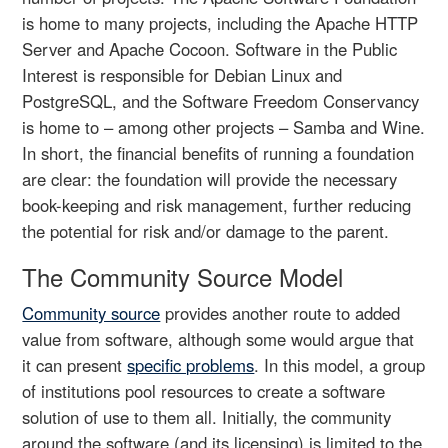
is home to many projects, including the Apache HTTP
Server and Apache Cocoon. Software in the Public
Interest is responsible for Debian Linux and
PostgreSQL, and the Software Freedom Conservancy
is home to – among other projects – Samba and Wine.
In short, the financial benefits of running a foundation
are clear: the foundation will provide the necessary
book-keeping and risk management, further reducing
the potential for risk and/or damage to the parent.
The Community Source Model
Community source
provides another route to added
value from software, although some would argue that
it can present
specific problems
. In this model, a group
of institutions pool resources to create a software
solution of use to them all. Initially, the community
around the software (and its licensing) is limited to the