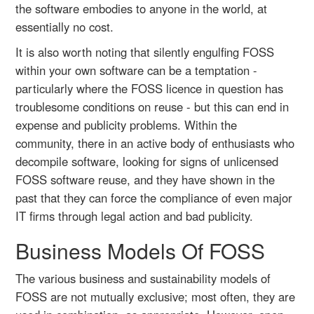
the software embodies to anyone in the world, at
essentially no cost.
It is also worth noting that silently engulfing FOSS
within your own software can be a temptation -
particularly where the FOSS licence in question has
troublesome conditions on reuse - but this can end in
expense and publicity problems. Within the
community, there in an active body of enthusiasts who
decompile software, looking for signs of unlicensed
FOSS software reuse, and they have shown in the
past that they can force the compliance of even major
IT firms through legal action and bad publicity.
Business Models Of FOSS
The various business and sustainability models of
FOSS are not mutually exclusive; most often, they are