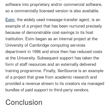
software into proprietary and/or commercial software,
so a commercially licensed version is also available.
Exim
, the widely used message-transfer agent, is an
example of a project that has been nurtured precisely
because of demonstrable cost-savings to its host
institution. Exim began as an internal project at the
University of Cambridge computing services
department in 1996 and since then has reduced costs
at the University. Subsequent support has taken the
form of staff resources and an externally delivered
training programme. Finally, XenSource is an example
of a project that grew from academic research and
provided a revenue stream to its creators via managed
bundles of paid support to third-party vendors.
Conclusion