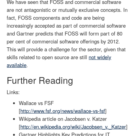
We have seen that FOSS and commercial software
are not antagonistic or mutually exclusive concepts. In
fact, FOSS components and code are being
increasingly accepted as part of commercial software
and Gartner predicts that FOSS will form part of 80
per cent of commercial software offerings by 2012.
This will provide a challenge for the sector, given that
skills related to open source are still
not widely
available
.
Further Reading
Links:
Wallace vs FSF
[
http://www.fsf.org/news/wallace-vs-fsf
]
Wikipedia article on Jacobsen v. Katzer
[
http://en.wikipedia.org/wiki/Jacobsen_v._Katzer
]
Gartner Highlights Key Predictions for IT