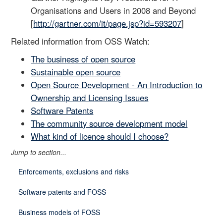
Organisations and Users in 2008 and Beyond
[
http://gartner.com/it/page.jsp?id=593207
]
Related information from OSS Watch:
The business of open source
Sustainable open source
Open Source Development - An Introduction to
Ownership and Licensing Issues
Software Patents
The community source development model
What kind of licence should I choose?
Jump to section...
Enforcements, exclusions and risks
Software patents and FOSS
Business models of FOSS