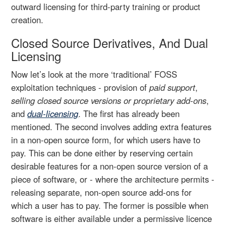
outward licensing for third-party training or product
creation.
Closed Source Derivatives, And Dual
Licensing
Now let’s look at the more ‘traditional’ FOSS
exploitation techniques - provision of
paid support
,
selling closed source versions or proprietary add-ons
,
and
dual-licensing
. The first has already been
mentioned. The second involves adding extra features
in a non-open source form, for which users have to
pay. This can be done either by reserving certain
desirable features for a non-open source version of a
piece of software, or - where the architecture permits -
releasing separate, non-open source add-ons for
which a user has to pay. The former is possible when
software is either available under a permissive licence