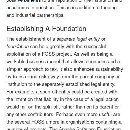
academics in question. This is in addition to funding
and industrial partnerships.
Establishing A Foundation
The establishment of a
separate legal entity
or
foundation
can help greatly with the successful
exploitation of a FOSS project. As well as being a
workable business model that allows donations and a
simpler approach to tax, it also enhances sustainability
by transferring risk away from the parent company or
institution to the separately established legal entity.
For example, a spun-off entity could be created with
the intention that liability in the case of a legal action
would fall on the spin-off, rather than on its parent or
any other contributors. Perhaps even more useful are
the several FOSS umbrella organisations containing a
number of projects. The Apache Software Foundation