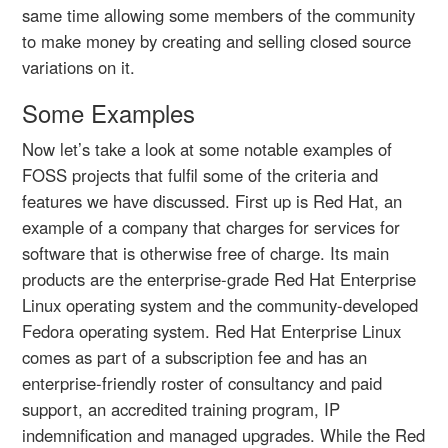
same time allowing some members of the community
to make money by creating and selling closed source
variations on it.
Some Examples
Now let’s take a look at some notable examples of
FOSS projects that fulfil some of the criteria and
features we have discussed. First up is Red Hat, an
example of a company that charges for services for
software that is otherwise free of charge. Its main
products are the enterprise-grade Red Hat Enterprise
Linux operating system and the community-developed
Fedora operating system. Red Hat Enterprise Linux
comes as part of a subscription fee and has an
enterprise-friendly roster of consultancy and paid
support, an accredited training program, IP
indemnification and managed upgrades. While the Red