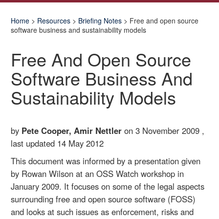
Home
>
Resources
>
Briefing Notes
> Free and open source
software business and sustainability models
Free And Open Source
Software Business And
Sustainability Models
by
Pete Cooper, Amir Nettler
on 3 November 2009 ,
last updated
14 May 2012
This document was informed by a presentation given
by Rowan Wilson at an OSS Watch workshop in
January 2009. It focuses on some of the legal aspects
surrounding free and open source software (FOSS)
and looks at such issues as enforcement, risks and