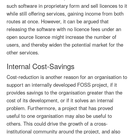
such software in proprietary form and sell licences to it
while still offering services, gaining income from both
routes at once. However, it can be argued that
releasing the software with no licence fees under an
open source licence might increase the number of
users, and thereby widen the potential market for the
other services.
Internal Cost-Savings
Cost-reduction is another reason for an organisation to
support an internally developed FOSS project, if it
provides savings to the organisation greater than the
cost of its development, or if it solves an internal
problem. Furthermore, a project that has proved
useful to one organisation may also be useful to
others. This could drive the growth of a cross-
institutional community around the project, and also