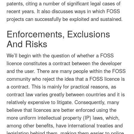
patents, citing a number of significant legal cases of
recent years. It also discusses ways in which FOSS
projects can successfully be exploited and sustained.
Enforcements, Exclusions
And Risks
We’ll begin with the question of whether a FOSS
licence constitutes a contract between the developer
and the user. There are many people within the FOSS
community who reject the idea that a FOSS licence is
a contract. This is mainly for practical reasons, as
contract law varies greatly between countries and it is
relatively expensive to litigate. Consequently, many
believe that licences are better enforced using the
more uniform intellectual property (IP) laws, which,
among other benefits, have international treaties and
legislation behind them, making them easier to police.