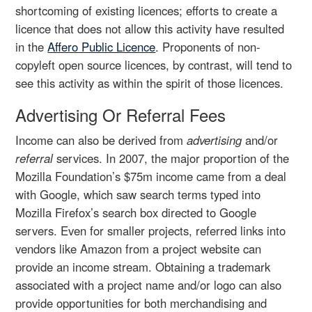
shortcoming of existing licences; efforts to create a
licence that does not allow this activity have resulted
in the
Affero Public Licence
. Proponents of non-
copyleft open source licences, by contrast, will tend to
see this activity as within the spirit of those licences.
Advertising Or Referral Fees
Income can also be derived from
advertising
and/or
referral
services. In 2007, the major proportion of the
Mozilla Foundation’s $75m income came from a deal
with Google, which saw search terms typed into
Mozilla Firefox’s search box directed to Google
servers. Even for smaller projects, referred links into
vendors like Amazon from a project website can
provide an income stream. Obtaining a trademark
associated with a project name and/or logo can also
provide opportunities for both merchandising and