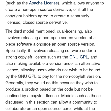
(such as the
Apache License
), which allows anyone to
create a non-open source derivative, or if all the
copyright holders agree to create a separately
licensed, closed source derivative.
The third model mentioned, dual-licensing, also
involves releasing a non-open source version of a
piece software alongside an open source version.
Specifically, it involves releasing software under a
strong copyleft licence such as the
GNU GPL
, and
also making available a version under an alternative
licence, allowing users who do not wish to be bound
by the GNU GPL to pay for the non-copyleft version.
Generally, they would do this because they wish to
produce a product based on the code but not be
confined by a copyleft licence. Models such as those
discussed in this section can allow a community to
collaborate on an open source ‘core’, while at the