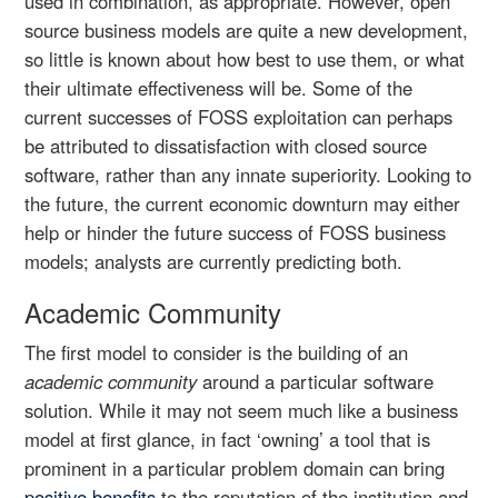
used in combination, as appropriate. However, open
source business models are quite a new development,
so little is known about how best to use them, or what
their ultimate effectiveness will be. Some of the
current successes of FOSS exploitation can perhaps
be attributed to dissatisfaction with closed source
software, rather than any innate superiority. Looking to
the future, the current economic downturn may either
help or hinder the future success of FOSS business
models; analysts are currently predicting both.
Academic Community
The first model to consider is the building of an
academic community
around a particular software
solution. While it may not seem much like a business
model at first glance, in fact ‘owning’ a tool that is
prominent in a particular problem domain can bring
positive benefits
to the reputation of the institution and