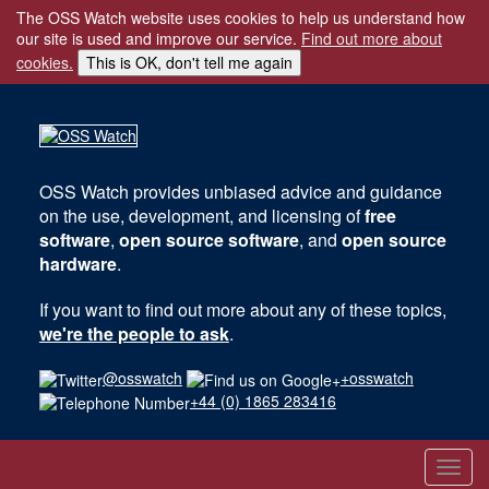
The OSS Watch website uses cookies to help us understand how
our site is used and improve our service.
Find out more about
cookies.
This is OK, don't tell me again
OSS Watch
provides unbiased advice and guidance
on the use, development, and licensing of
free
software
,
open source software
, and
open source
hardware
.
If you want to find out more about any of these topics,
we're the people to ask
.
@osswatch
+osswatch
+44 (0) 1865 283416
Toggl
navig